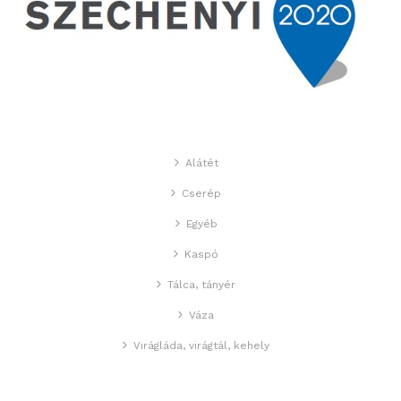
Alátét
Cserép
Egyéb
Kaspó
Tálca, tányér
Váza
Virágláda, virágtál, kehely