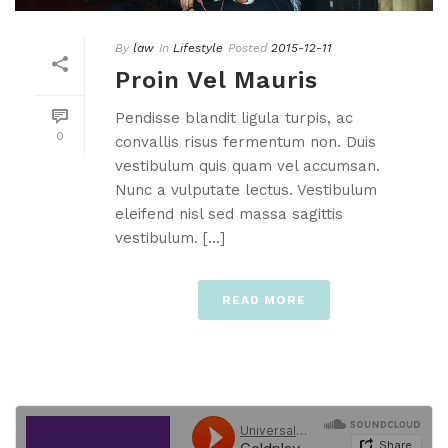
By
law
In
Lifestyle
Posted
2015-12-11
Proin Vel Mauris
Pendisse blandit ligula turpis, ac
0
convallis risus fermentum non. Duis
vestibulum quis quam vel accumsan.
Nunc a vulputate lectus. Vestibulum
eleifend nisl sed massa sagittis
vestibulum. [...]
READ MORE