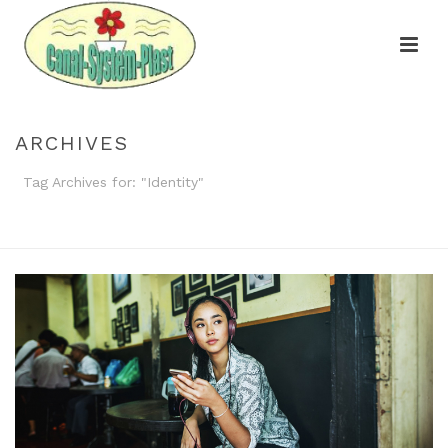
ARCHIVES
Tag Archives for: "Identity"
HOME
»
IDENTITY