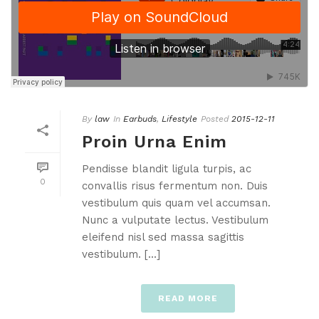
By
law
In
Earbuds
,
Lifestyle
Posted
2015-12-11
Proin Urna Enim
Pendisse blandit ligula turpis, ac
0
convallis risus fermentum non. Duis
vestibulum quis quam vel accumsan.
Nunc a vulputate lectus. Vestibulum
eleifend nisl sed massa sagittis
vestibulum. [...]
READ MORE